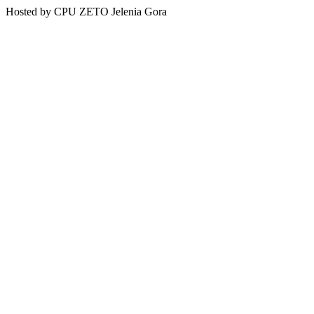
Hosted by CPU ZETO Jelenia Gora